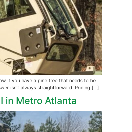
 If you have a pine tree that needs to be
wer isn’t always straightforward. Pricing […]
l in Metro Atlanta