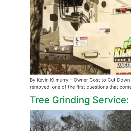
By Kevin Kilmurry – Owner Cost to Cut Down 
removed, one of the first questions that come
Tree Grinding Service: