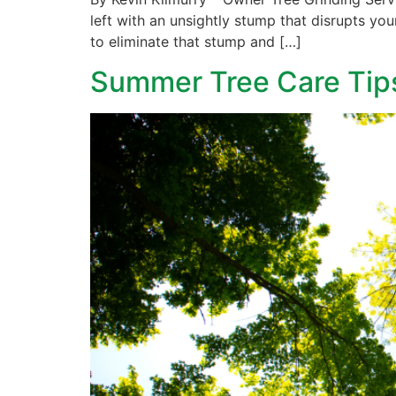
left with an unsightly stump that disrupts you
to eliminate that stump and […]
Summer Tree Care Tip