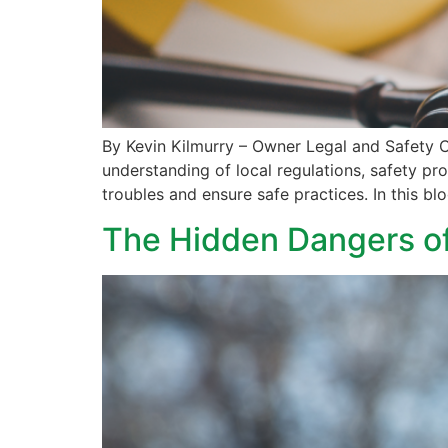
By Kevin Kilmurry – Owner Legal and Safety Co
understanding of local regulations, safety pr
troubles and ensure safe practices. In this bl
The Hidden Dangers of