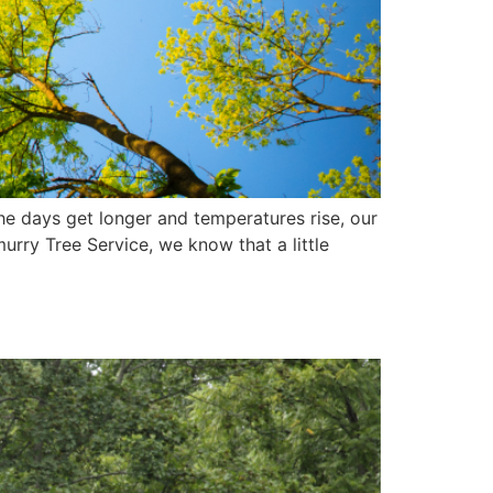
e days get longer and temperatures rise, our
urry Tree Service, we know that a little