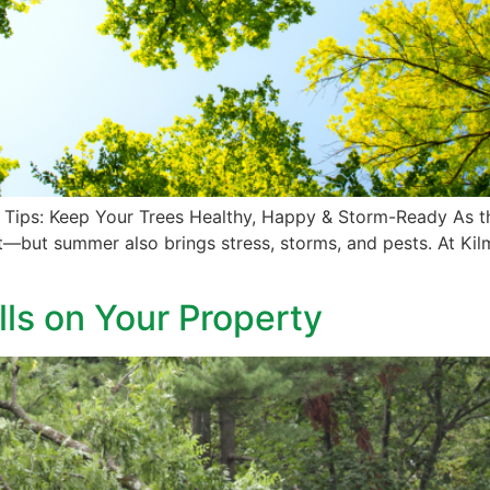
Tips: Keep Your Trees Healthy, Happy & Storm-Ready As th
—but summer also brings stress, storms, and pests. At Kilm
lls on Your Property