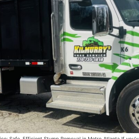
ce: Safe, Efficient Stump Removal in Metro Atlanta If you’v