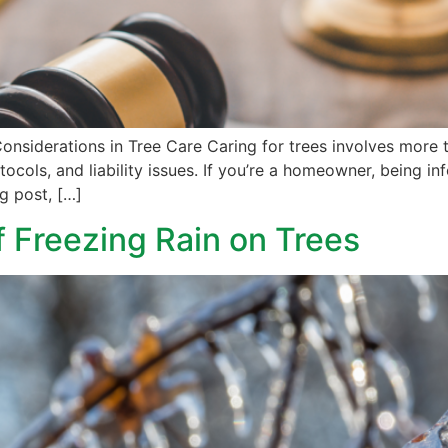
nsiderations in Tree Care Caring for trees involves more th
otocols, and liability issues. If you’re a homeowner, being 
og post, […]
 Freezing Rain on Trees