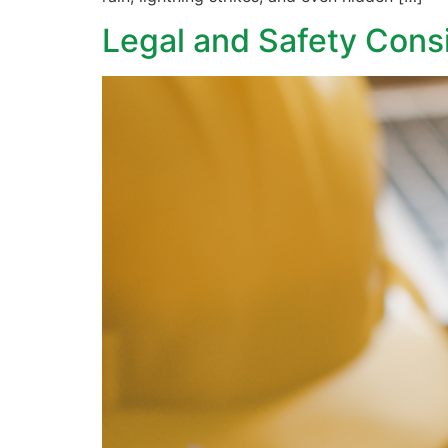
Legal and Safety Consi