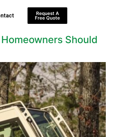
Request A
ntact
Free Quote
at Homeowners Should