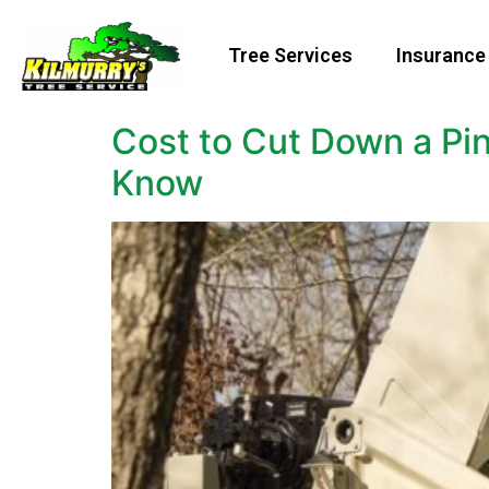
Tree Services
Insurance
Cost to Cut Down a Pi
Know