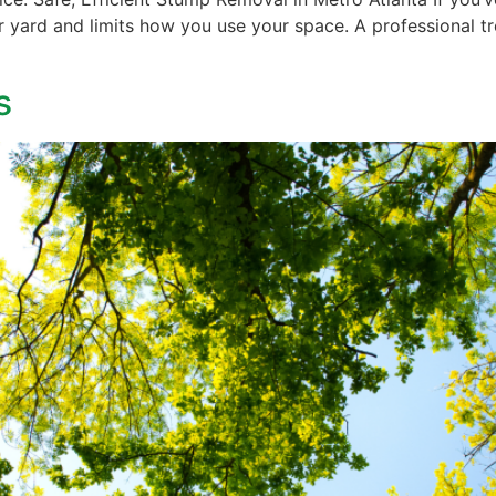
r yard and limits how you use your space. A professional tre
s