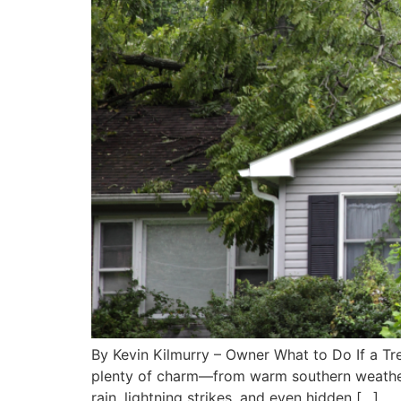
By Kevin Kilmurry – Owner What to Do If a Tr
plenty of charm—from warm southern weather t
rain, lightning strikes, and even hidden […]