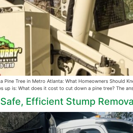
a Pine Tree in Metro Atlanta: What Homeowners Should Know
s up is: What does it cost to cut down a pine tree? The ans
 Safe, Efficient Stump Remova