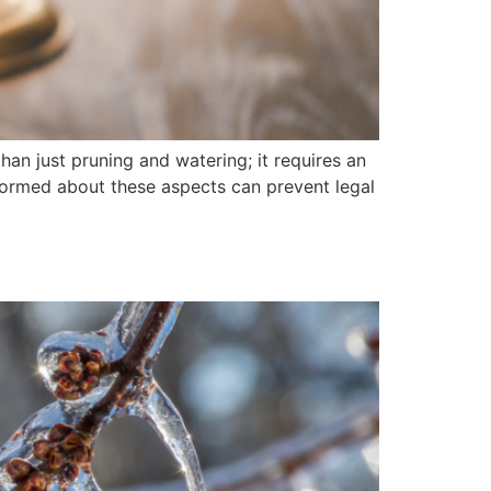
an just pruning and watering; it requires an
informed about these aspects can prevent legal