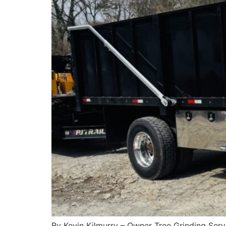
By Kevin Kilmurry – Owner Tree Grinding Servi