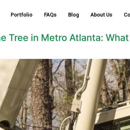
Portfolio
FAQs
Blog
About Us
Co
ne Tree in Metro Atlanta: Wh