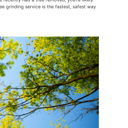
e grinding service is the fastest, safest way