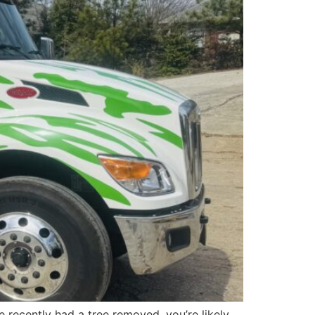
e recently had a tree removed, you’re likely