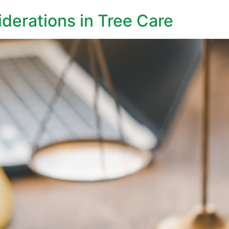
derations in Tree Care