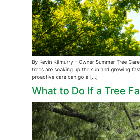
By Kevin Kilmurry – Owner Summer Tree Care 
trees are soaking up the sun and growing fast
proactive care can go a […]
What to Do If a Tree Fa