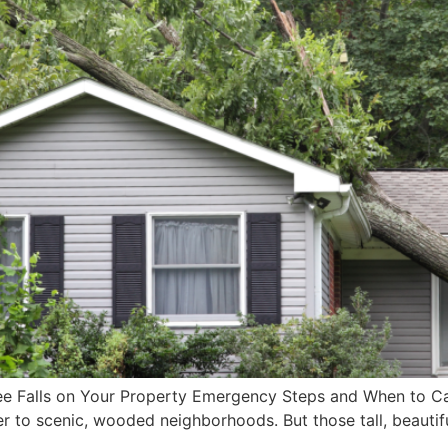
ee Falls on Your Property Emergency Steps and When to Call
o scenic, wooded neighborhoods. But those tall, beautiful