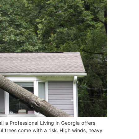
 a Professional Living in Georgia offers
 trees come with a risk. High winds, heavy