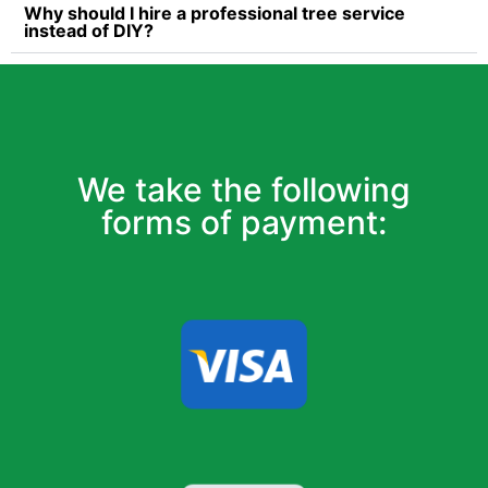
Why should I hire a professional tree service
instead of DIY?
We take the following
forms of payment: