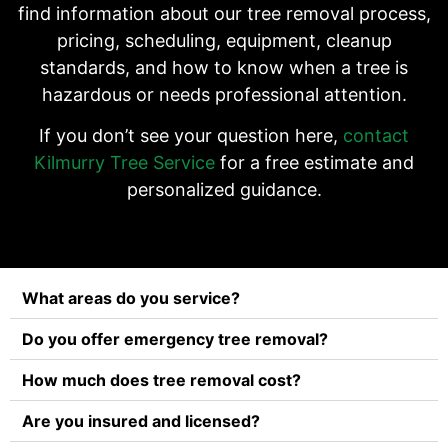
find information about our tree removal process,
pricing, scheduling, equipment, cleanup
standards, and how to know when a tree is
hazardous or needs professional attention.
If you don’t see your question here,
contact
Kilmurry Tree Service
for a free estimate and
personalized guidance.
What areas do you service?
Do you offer emergency tree removal?
How much does tree removal cost?
Are you insured and licensed?