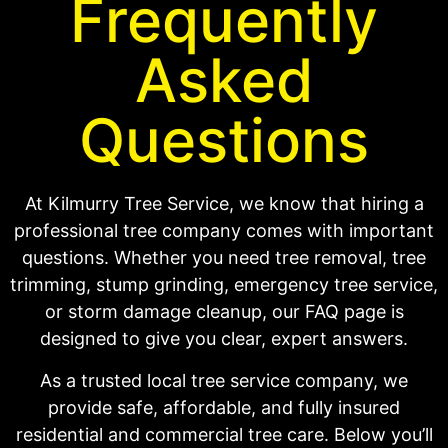
Frequently
Asked
Questions
At Kilmurry Tree Service, we know that hiring a
professional tree company comes with important
questions. Whether you need tree removal, tree
trimming, stump grinding, emergency tree service,
or storm damage cleanup, our FAQ page is
designed to give you clear, expert answers.
As a trusted local tree service company, we
provide safe, affordable, and fully insured
residential and commercial tree care. Below you’ll