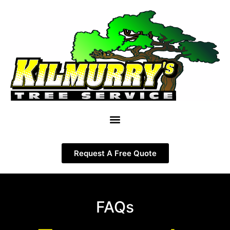
Request A Free Quote
FAQs