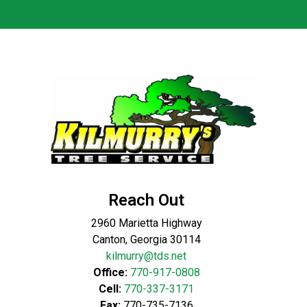
Reach Out
2960 Marietta Highway
Canton, Georgia 30114
kilmurry@tds.net
Office:
770-917-0808
Cell:
770-337-3171
Fax:
770-735-7136