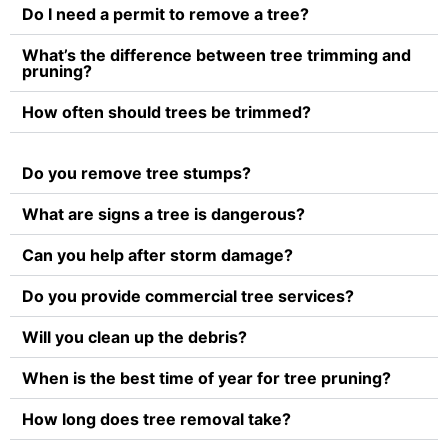
Do I need a permit to remove a tree?
What’s the difference between tree trimming and
pruning?
How often should trees be trimmed?
Do you remove tree stumps?
What are signs a tree is dangerous?
Can you help after storm damage?
Do you provide commercial tree services?
Will you clean up the debris?
When is the best time of year for tree pruning?
How long does tree removal take?