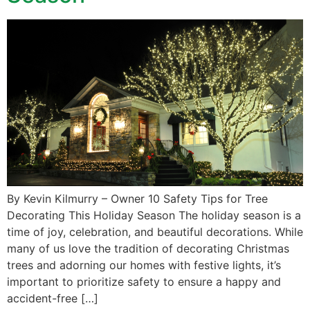
By Kevin Kilmurry – Owner 10 Safety Tips for Tree
Decorating This Holiday Season The holiday season is a
time of joy, celebration, and beautiful decorations. While
many of us love the tradition of decorating Christmas
trees and adorning our homes with festive lights, it’s
important to prioritize safety to ensure a happy and
accident-free […]