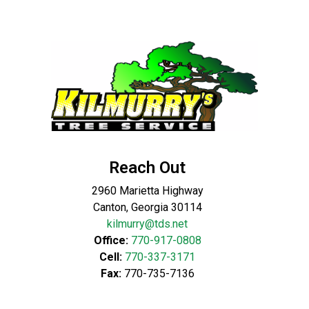
Reach Out
2960 Marietta Highway
Canton, Georgia 30114
kilmurry@tds.net
Office:
770-917-0808
Cell:
770-337-3171
Fax:
770-735-7136