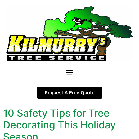
Request A Free Quote
10 Safety Tips for Tree
Decorating This Holiday
Season