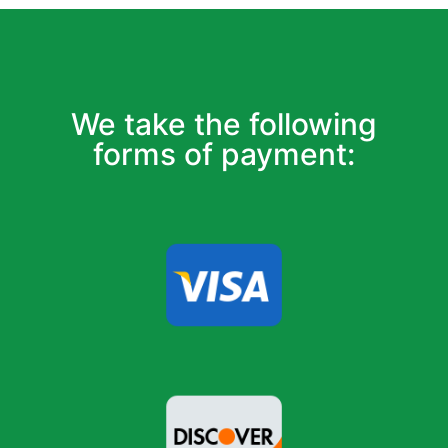
We take the following
forms of payment: