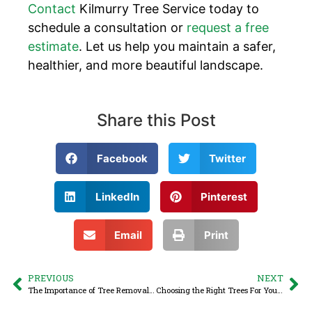
Contact
Kilmurry Tree Service today to
schedule a consultation or
request a free
estimate
. Let us help you maintain a safer,
healthier, and more beautiful landscape.
Share this Post
Facebook
Twitter
LinkedIn
Pinterest
Email
Print
PREVIOUS
NEXT
The Importance of Tree Removal and Stump Grinding
Choosing the Right Trees For Your Property