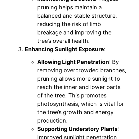
pruning helps maintain a
balanced and stable structure,
reducing the risk of limb
breakage and improving the
tree’s overall health.
Enhancing Sunlight Exposure
:
Allowing Light Penetration
: By
removing overcrowded branches,
pruning allows more sunlight to
reach the inner and lower parts
of the tree. This promotes
photosynthesis, which is vital for
the tree’s growth and energy
production.
Supporting Understory Plants
:
Improved sunlight penetration