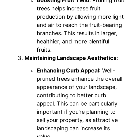
Boosting Fruit Yield
: Pruning fruit
trees helps increase fruit
production by allowing more light
and air to reach the fruit-bearing
branches. This results in larger,
healthier, and more plentiful
fruits.
Maintaining Landscape Aesthetics
:
Enhancing Curb Appeal
: Well-
pruned trees enhance the overall
appearance of your landscape,
contributing to better curb
appeal. This can be particularly
important if you’re planning to
sell your property, as attractive
landscaping can increase its
value.