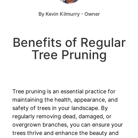
By Kevin Kilmurry - Owner
Benefits of Regular
Tree Pruning
Tree pruning is an essential practice for
maintaining the health, appearance, and
safety of trees in your landscape. By
regularly removing dead, damaged, or
overgrown branches, you can ensure your
trees thrive and enhance the beauty and