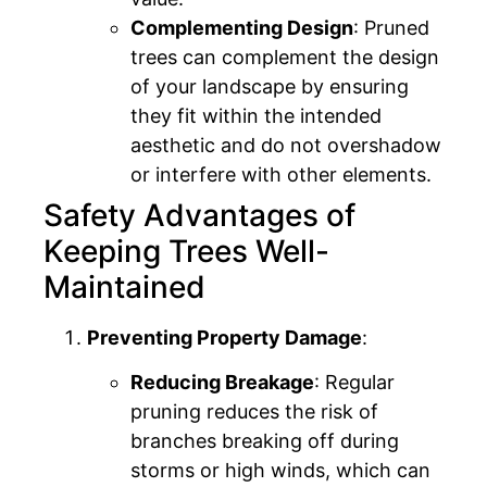
Complementing Design
: Pruned
trees can complement the design
of your landscape by ensuring
they fit within the intended
aesthetic and do not overshadow
or interfere with other elements.
Safety Advantages of
Keeping Trees Well-
Maintained
Preventing Property Damage
:
Reducing Breakage
: Regular
pruning reduces the risk of
branches breaking off during
storms or high winds, which can