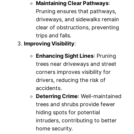
Maintaining Clear Pathways
:
Pruning ensures that pathways,
driveways, and sidewalks remain
clear of obstructions, preventing
trips and falls.
Improving Visibility
:
Enhancing Sight Lines
: Pruning
trees near driveways and street
corners improves visibility for
drivers, reducing the risk of
accidents.
Deterring Crime
: Well-maintained
trees and shrubs provide fewer
hiding spots for potential
intruders, contributing to better
home security.