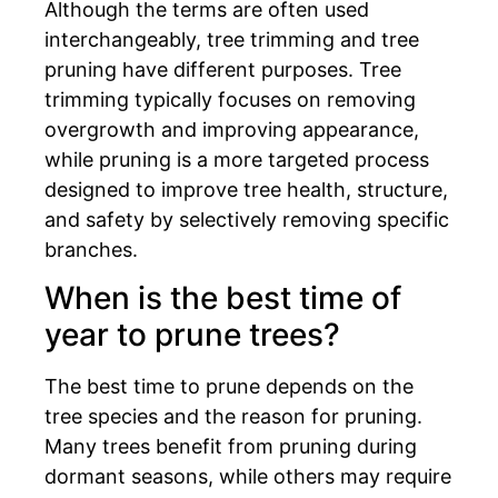
Although the terms are often used
interchangeably, tree trimming and tree
pruning have different purposes. Tree
trimming typically focuses on removing
overgrowth and improving appearance,
while pruning is a more targeted process
designed to improve tree health, structure,
and safety by selectively removing specific
branches.
When is the best time of
year to prune trees?
The best time to prune depends on the
tree species and the reason for pruning.
Many trees benefit from pruning during
dormant seasons, while others may require