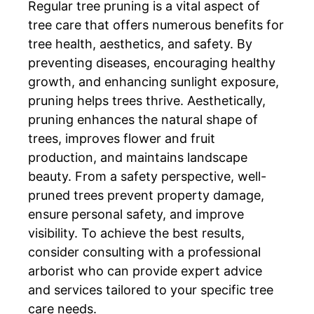
Regular tree pruning is a vital aspect of
tree care that offers numerous benefits for
tree health, aesthetics, and safety. By
preventing diseases, encouraging healthy
growth, and enhancing sunlight exposure,
pruning helps trees thrive. Aesthetically,
pruning enhances the natural shape of
trees, improves flower and fruit
production, and maintains landscape
beauty. From a safety perspective, well-
pruned trees prevent property damage,
ensure personal safety, and improve
visibility. To achieve the best results,
consider consulting with a professional
arborist who can provide expert advice
and services tailored to your specific tree
care needs.