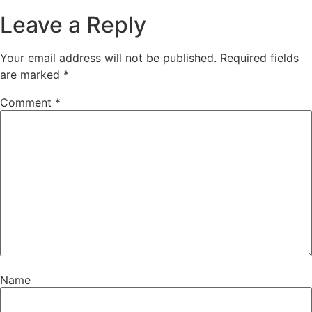
Leave a Reply
Your email address will not be published.
Required fields
are marked
*
Comment
*
Name