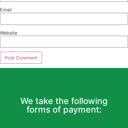
Email
Website
We take the following
forms of payment: