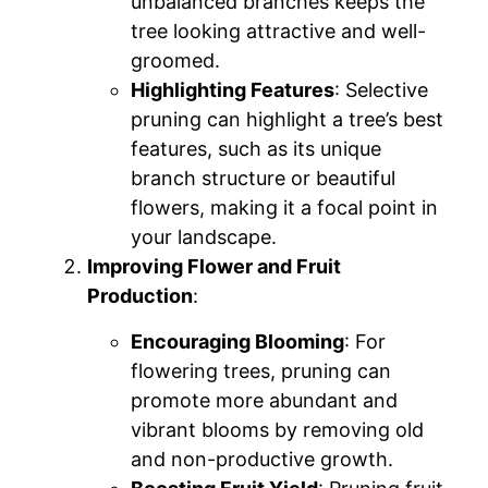
unbalanced branches keeps the
tree looking attractive and well-
groomed.
Highlighting Features
: Selective
pruning can highlight a tree’s best
features, such as its unique
branch structure or beautiful
flowers, making it a focal point in
your landscape.
Improving Flower and Fruit
Production
:
Encouraging Blooming
: For
flowering trees, pruning can
promote more abundant and
vibrant blooms by removing old
and non-productive growth.