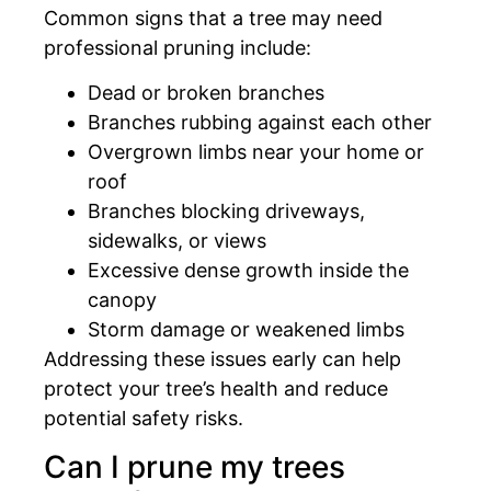
Common signs that a tree may need
professional pruning include:
Dead or broken branches
Branches rubbing against each other
Overgrown limbs near your home or
roof
Branches blocking driveways,
sidewalks, or views
Excessive dense growth inside the
canopy
Storm damage or weakened limbs
Addressing these issues early can help
protect your tree’s health and reduce
potential safety risks.
Can I prune my trees