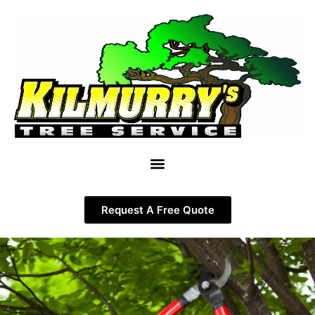
Request A Free Quote