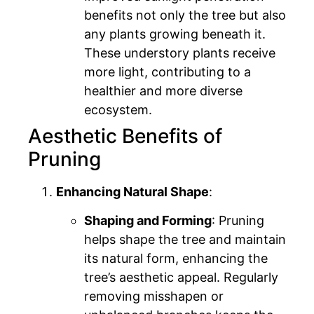
benefits not only the tree but also
any plants growing beneath it.
These understory plants receive
more light, contributing to a
healthier and more diverse
ecosystem.
Aesthetic Benefits of
Pruning
Enhancing Natural Shape
:
Shaping and Forming
: Pruning
helps shape the tree and maintain
its natural form, enhancing the
tree’s aesthetic appeal. Regularly
removing misshapen or