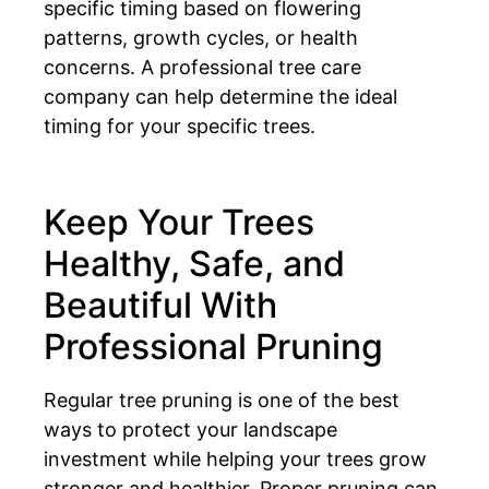
specific timing based on flowering
patterns, growth cycles, or health
concerns. A professional tree care
company can help determine the ideal
timing for your specific trees.
Keep Your Trees
Healthy, Safe, and
Beautiful With
Professional Pruning
Regular tree pruning is one of the best
ways to protect your landscape
investment while helping your trees grow
stronger and healthier. Proper pruning can