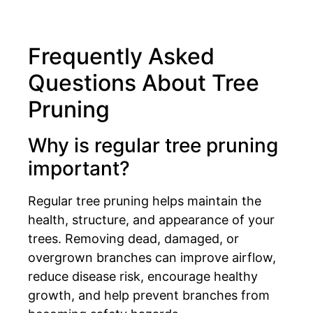
Frequently Asked
Questions About Tree
Pruning
Why is regular tree pruning
important?
Regular tree pruning helps maintain the
health, structure, and appearance of your
trees. Removing dead, damaged, or
overgrown branches can improve airflow,
reduce disease risk, encourage healthy
growth, and help prevent branches from