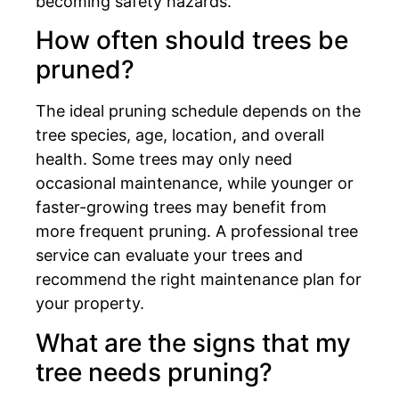
becoming safety hazards.
How often should trees be
pruned?
The ideal pruning schedule depends on the
tree species, age, location, and overall
health. Some trees may only need
occasional maintenance, while younger or
faster-growing trees may benefit from
more frequent pruning. A professional tree
service can evaluate your trees and
recommend the right maintenance plan for
your property.
What are the signs that my
tree needs pruning?