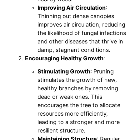
Improving Air Circulation
:
Thinning out dense canopies
improves air circulation, reducing
the likelihood of fungal infections
and other diseases that thrive in
damp, stagnant conditions.
Encouraging Healthy Growth
:
Stimulating Growth
: Pruning
stimulates the growth of new,
healthy branches by removing
dead or weak ones. This
encourages the tree to allocate
resources more efficiently,
leading to a stronger and more
resilient structure.
Maintaining Structure
: Regular