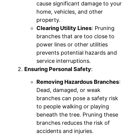
cause significant damage to your
home, vehicles, and other
property.
Clearing Utility Lines
: Pruning
branches that are too close to
power lines or other utilities
prevents potential hazards and
service interruptions.
Ensuring Personal Safety
:
Removing Hazardous Branches
:
Dead, damaged, or weak
branches can pose a safety risk
to people walking or playing
beneath the tree. Pruning these
branches reduces the risk of
accidents and injuries.