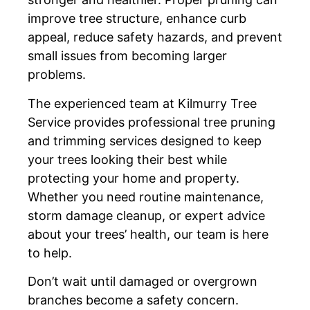
improve tree structure, enhance curb
appeal, reduce safety hazards, and prevent
small issues from becoming larger
problems.
The experienced team at Kilmurry Tree
Service provides professional tree pruning
and trimming services designed to keep
your trees looking their best while
protecting your home and property.
Whether you need routine maintenance,
storm damage cleanup, or expert advice
about your trees’ health, our team is here
to help.
Don’t wait until damaged or overgrown
branches become a safety concern.