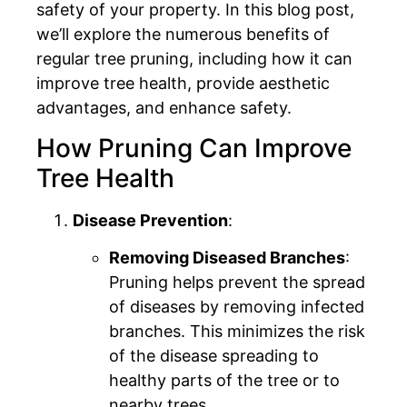
safety of your property. In this blog post,
we’ll explore the numerous benefits of
regular tree pruning, including how it can
improve tree health, provide aesthetic
advantages, and enhance safety.
How Pruning Can Improve
Tree Health
Disease Prevention
:
Removing Diseased Branches
:
Pruning helps prevent the spread
of diseases by removing infected
branches. This minimizes the risk
of the disease spreading to
healthy parts of the tree or to
nearby trees.