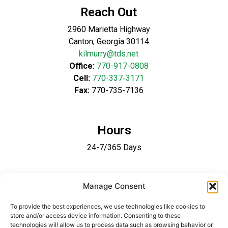
Reach Out
2960 Marietta Highway
Canton, Georgia 30114
kilmurry@tds.net
Office:
770-917-0808
Cell:
770-337-3171
Fax:
770-735-7136
Hours
24-7/365 Days
Follow Us
Manage Consent
To provide the best experiences, we use technologies like cookies to
store and/or access device information. Consenting to these
technologies will allow us to process data such as browsing behavior or