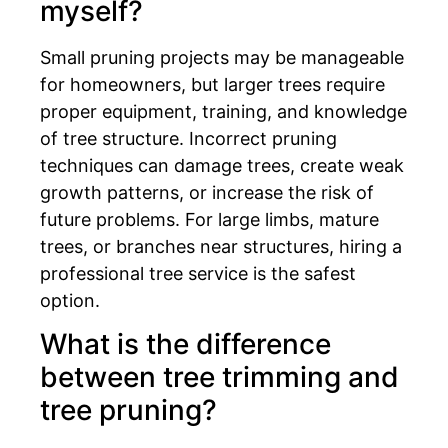
myself?
Small pruning projects may be manageable
for homeowners, but larger trees require
proper equipment, training, and knowledge
of tree structure. Incorrect pruning
techniques can damage trees, create weak
growth patterns, or increase the risk of
future problems. For large limbs, mature
trees, or branches near structures, hiring a
professional tree service is the safest
option.
What is the difference
between tree trimming and
tree pruning?